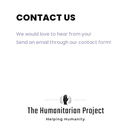
CONTACT US
We would love to hear from you!
Send an email through our contact form!