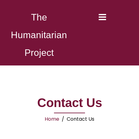
The
Humanitarian
Project
Contact Us
Home
/ Contact Us